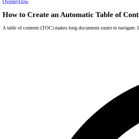
OverlayFlow
How to Create an Automatic Table of Cont
A table of contents (TOC) makes long documents easier to navigate. Le