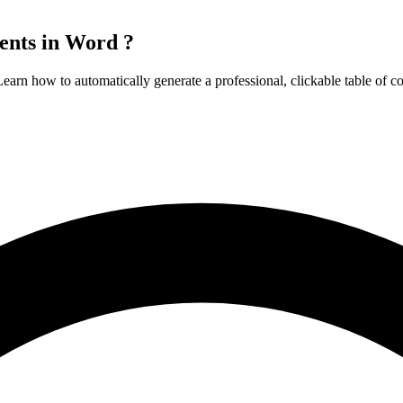
ents in Word ?
arn how to automatically generate a professional, clickable table of co