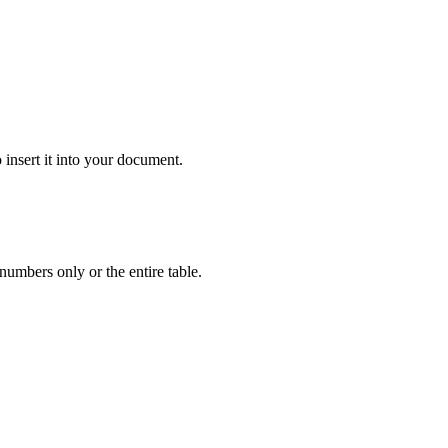
 insert it into your document.
numbers only or the entire table.