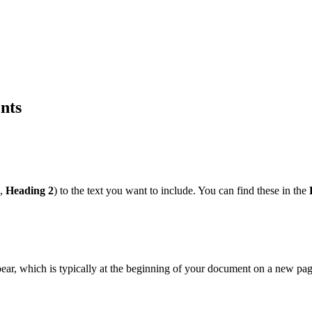
nts
,
Heading 2
) to the text you want to include. You can find these in the
pear, which is typically at the beginning of your document on a new pag