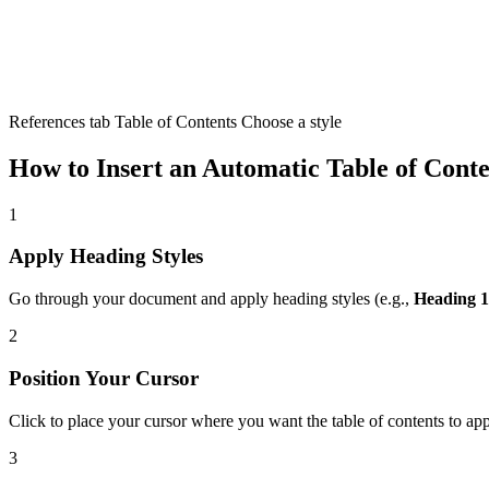
References tab Table of Contents Choose a style
How to Insert an Automatic Table of Conte
1
Apply Heading Styles
Go through your document and apply heading styles (e.g.,
Heading 1
2
Position Your Cursor
Click to place your cursor where you want the table of contents to ap
3