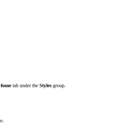
Home
tab under the
Styles
group.
e.