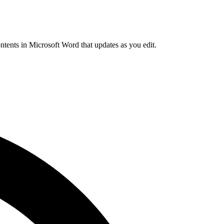
ntents in Microsoft Word that updates as you edit.