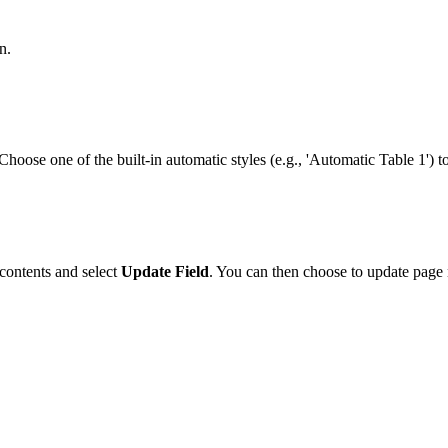
n.
Choose one of the built-in automatic styles (e.g., 'Automatic Table 1') to
 contents and select
Update Field
. You can then choose to update page 