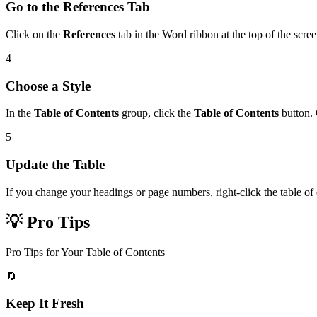
Go to the References Tab
Click on the
References
tab in the Word ribbon at the top of the scree
4
Choose a Style
In the
Table of Contents
group, click the
Table of Contents
button. 
5
Update the Table
If you change your headings or page numbers, right-click the table of
💡 Pro Tips
Pro Tips for Your Table of Contents
🔄
Keep It Fresh