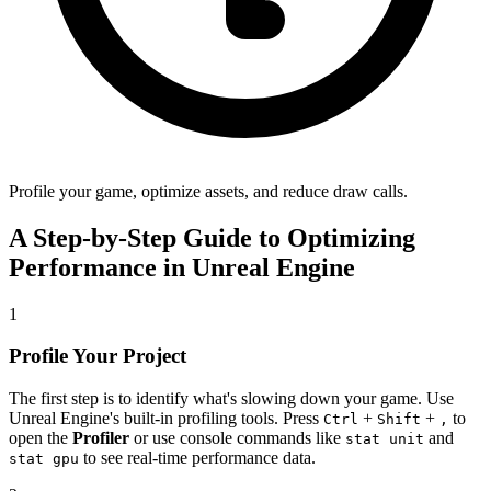
Profile your game, optimize assets, and reduce draw calls.
A Step-by-Step Guide to Optimizing
Performance in Unreal Engine
1
Profile Your Project
The first step is to identify what's slowing down your game. Use
Unreal Engine's built-in profiling tools. Press
+
+
to
Ctrl
Shift
,
open the
Profiler
or use console commands like
and
stat unit
to see real-time performance data.
stat gpu