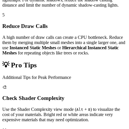
distance and limit the number of dynamic shadow-casting lights.
5
Reduce Draw Calls
A high number of draw calls can create a CPU bottleneck. Reduce
them by merging multiple small meshes into a single larger one, and
use
Instanced Static Meshes
or
Hierarchical Instanced Static
Meshes
for repeating objects like trees or rocks.
💡 Pro Tips
Additional Tips for Peak Performance
🎨
Check Shader Complexity
Use the Shader Complexity view mode (
+
) to visualize the
Alt
8
cost of your materials. Bright red or white areas indicate very
expensive materials that may need optimization.