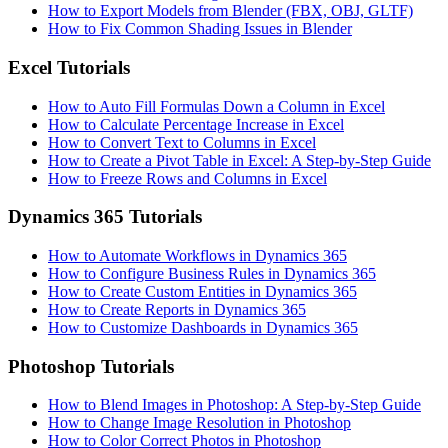
How to Export Models from Blender (FBX, OBJ, GLTF)
How to Fix Common Shading Issues in Blender
Excel Tutorials
How to Auto Fill Formulas Down a Column in Excel
How to Calculate Percentage Increase in Excel
How to Convert Text to Columns in Excel
How to Create a Pivot Table in Excel: A Step-by-Step Guide
How to Freeze Rows and Columns in Excel
Dynamics 365 Tutorials
How to Automate Workflows in Dynamics 365
How to Configure Business Rules in Dynamics 365
How to Create Custom Entities in Dynamics 365
How to Create Reports in Dynamics 365
How to Customize Dashboards in Dynamics 365
Photoshop Tutorials
How to Blend Images in Photoshop: A Step-by-Step Guide
How to Change Image Resolution in Photoshop
How to Color Correct Photos in Photoshop