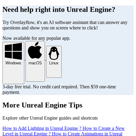
Need help right into Unreal Engine?
Try Overlayflow, it's an AI software assistant that can answer any
questions and show you on screen where to click!
Now available for any popular app.
Windows
macOS
Linux
3-day free trial. No credit card required. Then $59 one-time
payment.
More Unreal Engine Tips
Explore other Unreal Engine guides and shortcuts
How to Add Lighting in Unreal Engine ?
How to Create a New
Level in Unreal Engine ?
How to Create Animations in Unreal