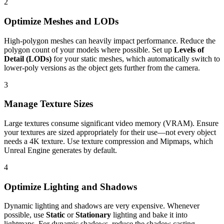
2
Optimize Meshes and LODs
High-polygon meshes can heavily impact performance. Reduce the
polygon count of your models where possible. Set up
Levels of
Detail (LODs)
for your static meshes, which automatically switch to
lower-poly versions as the object gets further from the camera.
3
Manage Texture Sizes
Large textures consume significant video memory (VRAM). Ensure
your textures are sized appropriately for their use—not every object
needs a 4K texture. Use texture compression and Mipmaps, which
Unreal Engine generates by default.
4
Optimize Lighting and Shadows
Dynamic lighting and shadows are very expensive. Whenever
possible, use
Static
or
Stationary
lighting and bake it into
lightmaps. For dynamic shadows, reduce the shadow casting