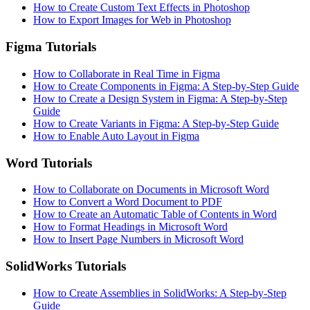
How to Create Custom Text Effects in Photoshop
How to Export Images for Web in Photoshop
Figma Tutorials
How to Collaborate in Real Time in Figma
How to Create Components in Figma: A Step-by-Step Guide
How to Create a Design System in Figma: A Step-by-Step
Guide
How to Create Variants in Figma: A Step-by-Step Guide
How to Enable Auto Layout in Figma
Word Tutorials
How to Collaborate on Documents in Microsoft Word
How to Convert a Word Document to PDF
How to Create an Automatic Table of Contents in Word
How to Format Headings in Microsoft Word
How to Insert Page Numbers in Microsoft Word
SolidWorks Tutorials
How to Create Assemblies in SolidWorks: A Step-by-Step
Guide