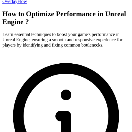
OverlayFlow
How to Optimize Performance in Unreal
Engine ?
Learn essential techniques to boost your game's performance in
Unreal Engine, ensuring a smooth and responsive experience for
players by identifying and fixing common bottlenecks.