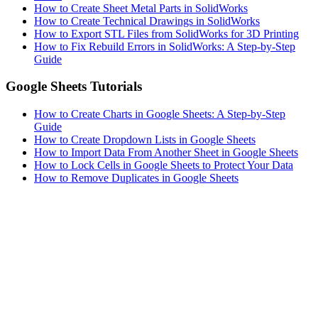
How to Create Sheet Metal Parts in SolidWorks
How to Create Technical Drawings in SolidWorks
How to Export STL Files from SolidWorks for 3D Printing
How to Fix Rebuild Errors in SolidWorks: A Step-by-Step
Guide
Google Sheets Tutorials
How to Create Charts in Google Sheets: A Step-by-Step
Guide
How to Create Dropdown Lists in Google Sheets
How to Import Data From Another Sheet in Google Sheets
How to Lock Cells in Google Sheets to Protect Your Data
How to Remove Duplicates in Google Sheets