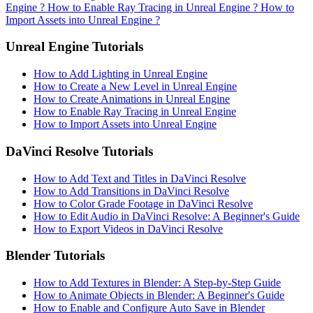
Engine ?
How to Enable Ray Tracing in Unreal Engine ?
How to
Import Assets into Unreal Engine ?
Unreal Engine Tutorials
How to Add Lighting in Unreal Engine
How to Create a New Level in Unreal Engine
How to Create Animations in Unreal Engine
How to Enable Ray Tracing in Unreal Engine
How to Import Assets into Unreal Engine
DaVinci Resolve Tutorials
How to Add Text and Titles in DaVinci Resolve
How to Add Transitions in DaVinci Resolve
How to Color Grade Footage in DaVinci Resolve
How to Edit Audio in DaVinci Resolve: A Beginner's Guide
How to Export Videos in DaVinci Resolve
Blender Tutorials
How to Add Textures in Blender: A Step-by-Step Guide
How to Animate Objects in Blender: A Beginner's Guide
How to Enable and Configure Auto Save in Blender