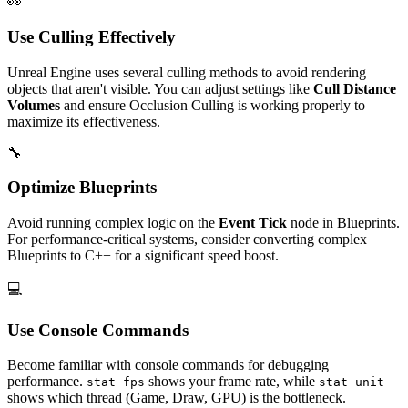
👀
Use Culling Effectively
Unreal Engine uses several culling methods to avoid rendering
objects that aren't visible. You can adjust settings like
Cull Distance
Volumes
and ensure Occlusion Culling is working properly to
maximize its effectiveness.
🔧
Optimize Blueprints
Avoid running complex logic on the
Event Tick
node in Blueprints.
For performance-critical systems, consider converting complex
Blueprints to C++ for a significant speed boost.
💻
Use Console Commands
Become familiar with console commands for debugging
performance.
shows your frame rate, while
stat fps
stat unit
shows which thread (Game, Draw, GPU) is the bottleneck.