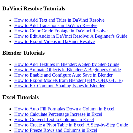
DaVinci Resolve Tutorials
How to Add Text and Titles in DaVinci Resolve
How to Add Transitions in DaVinci Resolve
How to Color Grade Footage in DaVinci Resolve
How to Edit Audio in DaVinci Resolve: A Beginner's Guide
How to Export Videos in DaVinci Resolve
Blender Tutorials
How to Add Textures in Blender: A Step-by-Step Guide
How to Animate Objects in Blender: A Beginner's Guide
How to Enable and Configure Auto Save in Blender
How to Export Models from Blender (FBX, OBJ, GLTF)
How to Fix Common Shading Issues in Blender
Excel Tutorials
How to Auto Fill Formulas Down a Column in Excel
How to Calculate Percentage Increase in Excel
How to Convert Text to Columns in Excel
How to Create a Pivot Table in Excel: A Step-by-Step Guide
How to Freeze Rows and Columns in Excel