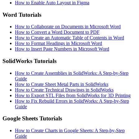
How to Enable Auto Layout in Figma
Word Tutorials
How to Collaborate on Documents in Microsoft Word
How to Convert a Word Document to PDF
How to Create an Automatic Table of Contents in Word
How to Format Headings in Microsoft Word
How to Insert Page Numbers in Microsoft Word
SolidWorks Tutorials
How to Create Assemblies in SolidWorks: A Step-by-Step
Guide
How to Create Sheet Metal Parts in SolidWorks
How to Create Technical Drawings in SolidWorks
How to Export STL Files from SolidWorks for 3D Printing
How to Fix Rebuild Errors in SolidWorks: A Step-by-Step
Guide
Google Sheets Tutorials
How to Create Charts in Google Sheets: A Step-by-Step
Guide