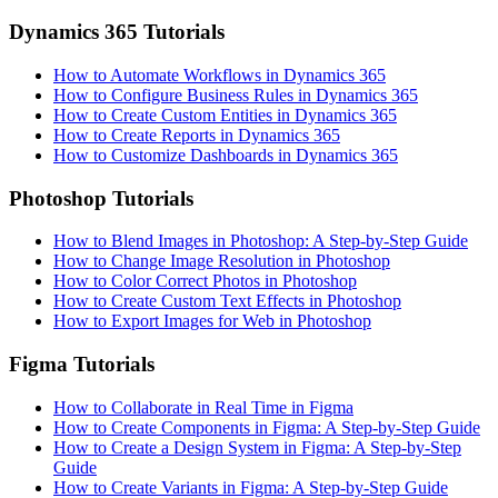
Dynamics 365 Tutorials
How to Automate Workflows in Dynamics 365
How to Configure Business Rules in Dynamics 365
How to Create Custom Entities in Dynamics 365
How to Create Reports in Dynamics 365
How to Customize Dashboards in Dynamics 365
Photoshop Tutorials
How to Blend Images in Photoshop: A Step-by-Step Guide
How to Change Image Resolution in Photoshop
How to Color Correct Photos in Photoshop
How to Create Custom Text Effects in Photoshop
How to Export Images for Web in Photoshop
Figma Tutorials
How to Collaborate in Real Time in Figma
How to Create Components in Figma: A Step-by-Step Guide
How to Create a Design System in Figma: A Step-by-Step
Guide
How to Create Variants in Figma: A Step-by-Step Guide