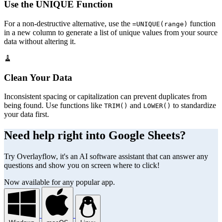
Use the UNIQUE Function
For a non-destructive alternative, use the
function
=UNIQUE(range)
in a new column to generate a list of unique values from your source
data without altering it.
🧹
Clean Your Data
Inconsistent spacing or capitalization can prevent duplicates from
being found. Use functions like
and
to standardize
TRIM()
LOWER()
your data first.
Need help right into Google Sheets?
Try Overlayflow, it's an AI software assistant that can answer any
questions and show you on screen where to click!
Now available for any popular app.