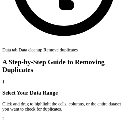
Data tab Data cleanup Remove duplicates
A Step-by-Step Guide to Removing
Duplicates
1
Select Your Data Range
Click and drag to highlight the cells, columns, or the entire dataset
you want to check for duplicates.
2