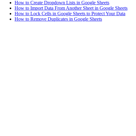
How to Create Dropdown Lists in Google Sheets
How to Import Data From Another Sheet in Google Sheets
How to Lock Cells in Google Sheets to Protect Your Data
How to Remove Duplicates in Google Sheets