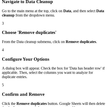
Navigate to Data Cleanup
Go to the main menu at the top, click on
Data
, and then select
Data
cleanup
from the dropdown menu.
3
Choose 'Remove duplicates'
From the Data cleanup submenu, click on
Remove duplicates
.
4
Configure Your Options
A dialog box will appear. Check the box for 'Data has header row' if
applicable. Then, select the columns you want to analyze for
duplicate entries.
5
Confirm and Remove
Click the
Remove duplicates
button. Google Sheets will then delete