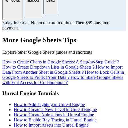
Windows
macOS
Linux
3-day free trial. No credit card required. Then $59 one-time
payment.
More Google Sheets Tips
Explore other Google Sheets guides and shortcuts
How to Create Charts in Google Sheets: A Step-by-Step Guide ?
How to Create Dropdown Lists in Google Sheets ?
How to Import
Data From Another Sheet in Google Sheets ?
How to Lock Cells in
Google Sheets to Protect Your Data ?
How to Share Google Sheets
with Edit Access for Collaboration ?
Unreal Engine Tutorials
How to Add Lighting in Unreal Engine
How to Create a New Level in Unreal Engine
How to Create Animations in Unreal Engine
How to Enable Ray Tracing in Unreal Engine
How to Import Assets into Unreal Engine