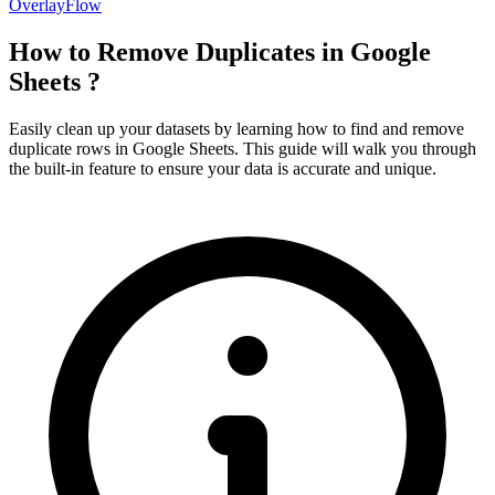
OverlayFlow
How to Remove Duplicates in Google
Sheets ?
Easily clean up your datasets by learning how to find and remove
duplicate rows in Google Sheets. This guide will walk you through
the built-in feature to ensure your data is accurate and unique.