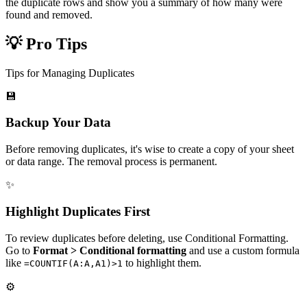
the duplicate rows and show you a summary of how many were
found and removed.
💡 Pro Tips
Tips for Managing Duplicates
💾
Backup Your Data
Before removing duplicates, it's wise to create a copy of your sheet
or data range. The removal process is permanent.
✨
Highlight Duplicates First
To review duplicates before deleting, use Conditional Formatting.
Go to
Format > Conditional formatting
and use a custom formula
like
to highlight them.
=COUNTIF(A:A,A1)>1
⚙️