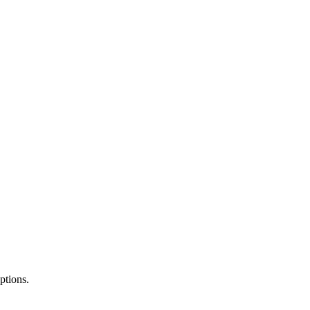
ptions.