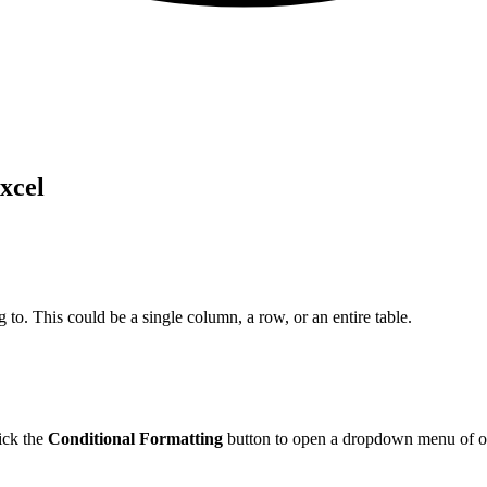
xcel
g to. This could be a single column, a row, or an entire table.
ick the
Conditional Formatting
button to open a dropdown menu of o