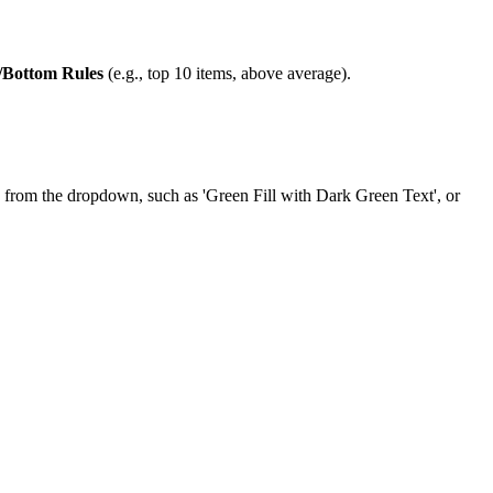
/Bottom Rules
(e.g., top 10 items, above average).
tyle from the dropdown, such as 'Green Fill with Dark Green Text', or