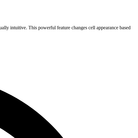
ually intuitive. This powerful feature changes cell appearance based