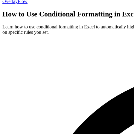
OverlayFlow
How to Use Conditional Formatting in Exce
Learn how to use conditional formatting in Excel to automatically hig
on specific rules you set.