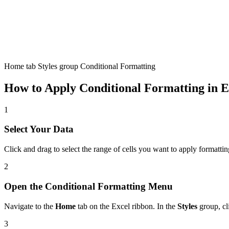
Home tab Styles group Conditional Formatting
How to Apply Conditional Formatting in E
1
Select Your Data
Click and drag to select the range of cells you want to apply formattin
2
Open the Conditional Formatting Menu
Navigate to the
Home
tab on the Excel ribbon. In the
Styles
group, cl
3