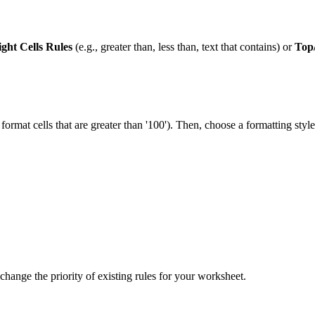
ight Cells Rules
(e.g., greater than, less than, text that contains) or
Top
., format cells that are greater than '100'). Then, choose a formatting s
r change the priority of existing rules for your worksheet.