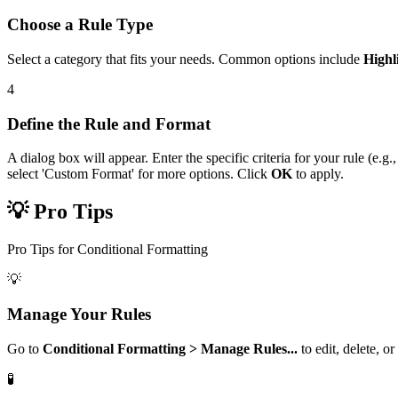
Choose a Rule Type
Select a category that fits your needs. Common options include
Highl
4
Define the Rule and Format
A dialog box will appear. Enter the specific criteria for your rule (e.g
select 'Custom Format' for more options. Click
OK
to apply.
💡 Pro Tips
Pro Tips for Conditional Formatting
💡
Manage Your Rules
Go to
Conditional Formatting > Manage Rules...
to edit, delete, o
🧪