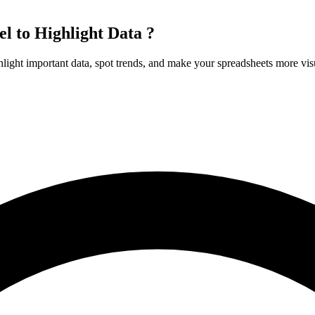
l to Highlight Data ?
hlight important data, spot trends, and make your spreadsheets more vis