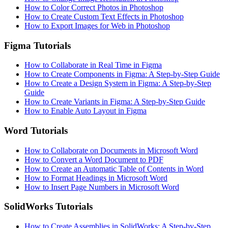
How to Color Correct Photos in Photoshop
How to Create Custom Text Effects in Photoshop
How to Export Images for Web in Photoshop
Figma Tutorials
How to Collaborate in Real Time in Figma
How to Create Components in Figma: A Step-by-Step Guide
How to Create a Design System in Figma: A Step-by-Step
Guide
How to Create Variants in Figma: A Step-by-Step Guide
How to Enable Auto Layout in Figma
Word Tutorials
How to Collaborate on Documents in Microsoft Word
How to Convert a Word Document to PDF
How to Create an Automatic Table of Contents in Word
How to Format Headings in Microsoft Word
How to Insert Page Numbers in Microsoft Word
SolidWorks Tutorials
How to Create Assemblies in SolidWorks: A Step-by-Step