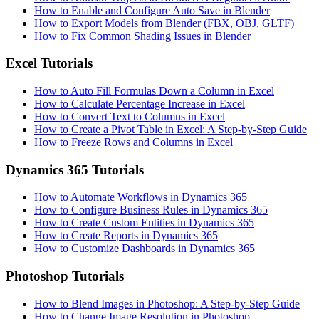
How to Enable and Configure Auto Save in Blender
How to Export Models from Blender (FBX, OBJ, GLTF)
How to Fix Common Shading Issues in Blender
Excel Tutorials
How to Auto Fill Formulas Down a Column in Excel
How to Calculate Percentage Increase in Excel
How to Convert Text to Columns in Excel
How to Create a Pivot Table in Excel: A Step-by-Step Guide
How to Freeze Rows and Columns in Excel
Dynamics 365 Tutorials
How to Automate Workflows in Dynamics 365
How to Configure Business Rules in Dynamics 365
How to Create Custom Entities in Dynamics 365
How to Create Reports in Dynamics 365
How to Customize Dashboards in Dynamics 365
Photoshop Tutorials
How to Blend Images in Photoshop: A Step-by-Step Guide
How to Change Image Resolution in Photoshop