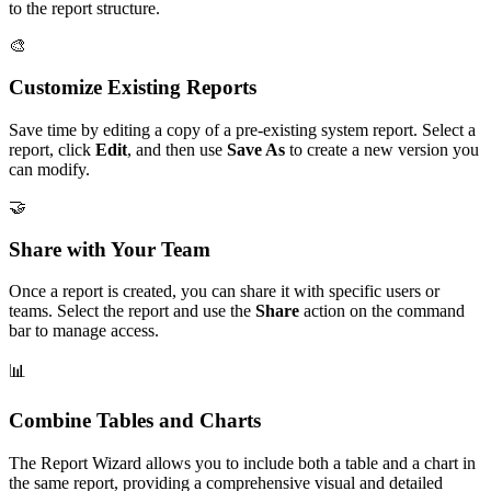
to the report structure.
🎨
Customize Existing Reports
Save time by editing a copy of a pre-existing system report. Select a
report, click
Edit
, and then use
Save As
to create a new version you
can modify.
🤝
Share with Your Team
Once a report is created, you can share it with specific users or
teams. Select the report and use the
Share
action on the command
bar to manage access.
📊
Combine Tables and Charts
The Report Wizard allows you to include both a table and a chart in
the same report, providing a comprehensive visual and detailed