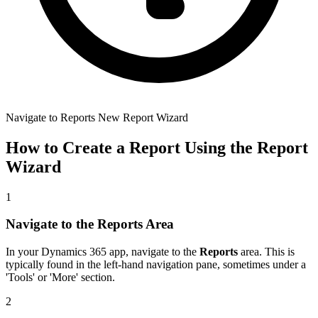
Navigate to Reports New Report Wizard
How to Create a Report Using the Report
Wizard
1
Navigate to the Reports Area
In your Dynamics 365 app, navigate to the
Reports
area. This is
typically found in the left-hand navigation pane, sometimes under a
'Tools' or 'More' section.
2