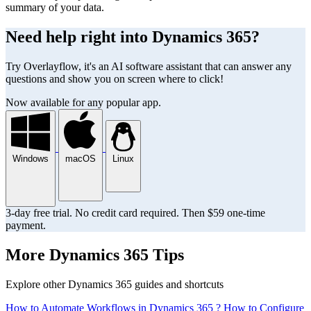
summary of your data.
Need help right into Dynamics 365?
Try Overlayflow, it's an AI software assistant that can answer any
questions and show you on screen where to click!
Now available for any popular app.
Windows
macOS
Linux
3-day free trial. No credit card required. Then $59 one-time
payment.
More Dynamics 365 Tips
Explore other Dynamics 365 guides and shortcuts
How to Automate Workflows in Dynamics 365 ?
How to Configure