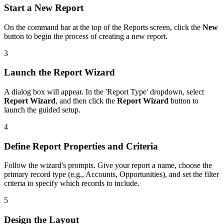
Start a New Report
On the command bar at the top of the Reports screen, click the
New
button to begin the process of creating a new report.
3
Launch the Report Wizard
A dialog box will appear. In the 'Report Type' dropdown, select
Report Wizard
, and then click the
Report Wizard
button to
launch the guided setup.
4
Define Report Properties and Criteria
Follow the wizard's prompts. Give your report a name, choose the
primary record type (e.g., Accounts, Opportunities), and set the filter
criteria to specify which records to include.
5
Design the Layout