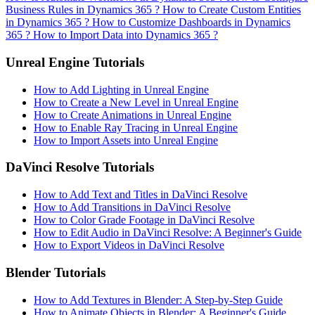
Business Rules in Dynamics 365 ?
How to Create Custom Entities
in Dynamics 365 ?
How to Customize Dashboards in Dynamics
365 ?
How to Import Data into Dynamics 365 ?
Unreal Engine Tutorials
How to Add Lighting in Unreal Engine
How to Create a New Level in Unreal Engine
How to Create Animations in Unreal Engine
How to Enable Ray Tracing in Unreal Engine
How to Import Assets into Unreal Engine
DaVinci Resolve Tutorials
How to Add Text and Titles in DaVinci Resolve
How to Add Transitions in DaVinci Resolve
How to Color Grade Footage in DaVinci Resolve
How to Edit Audio in DaVinci Resolve: A Beginner's Guide
How to Export Videos in DaVinci Resolve
Blender Tutorials
How to Add Textures in Blender: A Step-by-Step Guide
How to Animate Objects in Blender: A Beginner's Guide