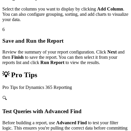
Select the columns you want to display by clicking
Add Column
.
You can also configure grouping, sorting, and add charts to visualize
your data.
6
Save and Run the Report
Review the summary of your report configuration. Click
Next
and
then
Finish
to save the report. You can then select it from your
reports list and click
Run Report
to view the results.
💡 Pro Tips
Pro Tips for Dynamics 365 Reporting
🔍
Test Queries with Advanced Find
Before building a report, use
Advanced Find
to test your filter
logic. This ensures you're pulling the correct data before committing