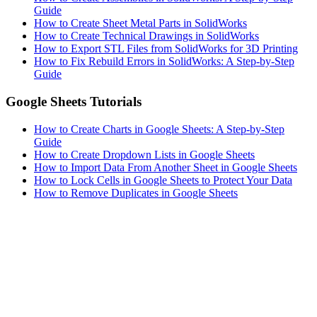
Guide
How to Create Sheet Metal Parts in SolidWorks
How to Create Technical Drawings in SolidWorks
How to Export STL Files from SolidWorks for 3D Printing
How to Fix Rebuild Errors in SolidWorks: A Step-by-Step
Guide
Google Sheets Tutorials
How to Create Charts in Google Sheets: A Step-by-Step
Guide
How to Create Dropdown Lists in Google Sheets
How to Import Data From Another Sheet in Google Sheets
How to Lock Cells in Google Sheets to Protect Your Data
How to Remove Duplicates in Google Sheets