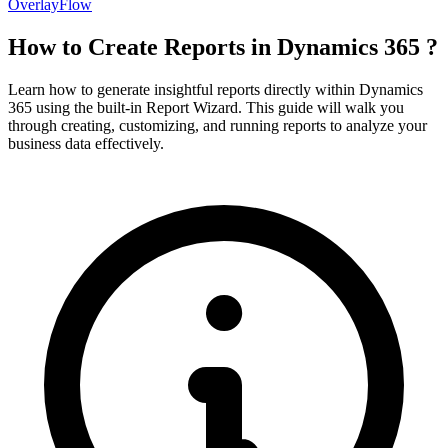
OverlayFlow
How to Create Reports in Dynamics 365 ?
Learn how to generate insightful reports directly within Dynamics
365 using the built-in Report Wizard. This guide will walk you
through creating, customizing, and running reports to analyze your
business data effectively.