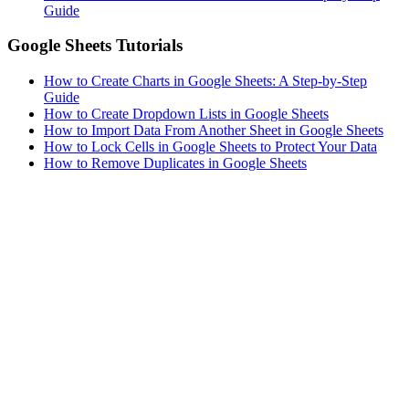
Guide
Google Sheets Tutorials
How to Create Charts in Google Sheets: A Step-by-Step
Guide
How to Create Dropdown Lists in Google Sheets
How to Import Data From Another Sheet in Google Sheets
How to Lock Cells in Google Sheets to Protect Your Data
How to Remove Duplicates in Google Sheets