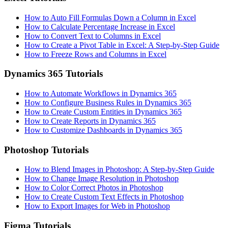
How to Auto Fill Formulas Down a Column in Excel
How to Calculate Percentage Increase in Excel
How to Convert Text to Columns in Excel
How to Create a Pivot Table in Excel: A Step-by-Step Guide
How to Freeze Rows and Columns in Excel
Dynamics 365 Tutorials
How to Automate Workflows in Dynamics 365
How to Configure Business Rules in Dynamics 365
How to Create Custom Entities in Dynamics 365
How to Create Reports in Dynamics 365
How to Customize Dashboards in Dynamics 365
Photoshop Tutorials
How to Blend Images in Photoshop: A Step-by-Step Guide
How to Change Image Resolution in Photoshop
How to Color Correct Photos in Photoshop
How to Create Custom Text Effects in Photoshop
How to Export Images for Web in Photoshop
Figma Tutorials