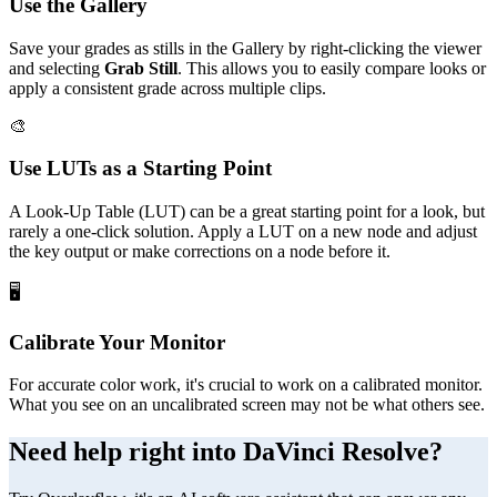
Use the Gallery
Save your grades as stills in the Gallery by right-clicking the viewer
and selecting
Grab Still
. This allows you to easily compare looks or
apply a consistent grade across multiple clips.
🎨
Use LUTs as a Starting Point
A Look-Up Table (LUT) can be a great starting point for a look, but
rarely a one-click solution. Apply a LUT on a new node and adjust
the key output or make corrections on a node before it.
🖥️
Calibrate Your Monitor
For accurate color work, it's crucial to work on a calibrated monitor.
What you see on an uncalibrated screen may not be what others see.
Need help right into DaVinci Resolve?