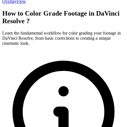
OverlayFlow
How to Color Grade Footage in DaVinci
Resolve ?
Learn the fundamental workflow for color grading your footage in
DaVinci Resolve, from basic corrections to creating a unique
cinematic look.