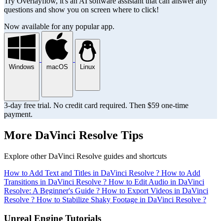
Try Overlayflow, it's an AI software assistant that can answer any
questions and show you on screen where to click!
Now available for any popular app.
Windows
macOS
Linux
3-day free trial. No credit card required. Then $59 one-time
payment.
More DaVinci Resolve Tips
Explore other DaVinci Resolve guides and shortcuts
How to Add Text and Titles in DaVinci Resolve ?
How to Add
Transitions in DaVinci Resolve ?
How to Edit Audio in DaVinci
Resolve: A Beginner's Guide ?
How to Export Videos in DaVinci
Resolve ?
How to Stabilize Shaky Footage in DaVinci Resolve ?
Unreal Engine Tutorials