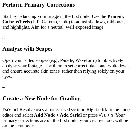
Perform Primary Corrections
Start by balancing your image in the first node. Use the
Primary
Color Wheels
(Lift, Gamma, Gain) to adjust shadows, midtones,
and highlights. Aim for a neutral, well-exposed image.
3
Analyze with Scopes
Open your video scopes (e.g., Parade, Waveform) to objectively
analyze your footage. Use them to set correct black and white levels
and ensure accurate skin tones, rather than relying solely on your
eyes.
4
Create a New Node for Grading
DaVinci Resolve uses a node-based system. Right-click in the node
editor and select
Add Node > Add Serial
or press
+
. Your
Alt
S
primary corrections are on the first node; your creative look will be
on the new node.