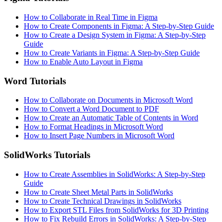
How to Collaborate in Real Time in Figma
How to Create Components in Figma: A Step-by-Step Guide
How to Create a Design System in Figma: A Step-by-Step
Guide
How to Create Variants in Figma: A Step-by-Step Guide
How to Enable Auto Layout in Figma
Word Tutorials
How to Collaborate on Documents in Microsoft Word
How to Convert a Word Document to PDF
How to Create an Automatic Table of Contents in Word
How to Format Headings in Microsoft Word
How to Insert Page Numbers in Microsoft Word
SolidWorks Tutorials
How to Create Assemblies in SolidWorks: A Step-by-Step
Guide
How to Create Sheet Metal Parts in SolidWorks
How to Create Technical Drawings in SolidWorks
How to Export STL Files from SolidWorks for 3D Printing
How to Fix Rebuild Errors in SolidWorks: A Step-by-Step