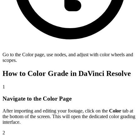
Go to the Color page, use nodes, and adjust with color wheels and
scopes.
How to Color Grade in DaVinci Resolve
1
Navigate to the Color Page
After importing and editing your footage, click on the
Color
tab at
the bottom of the screen. This will open the dedicated color grading
interface.
2