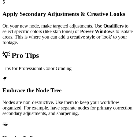
5
Apply Secondary Adjustments & Creative Looks
On your new node, make targeted adjustments. Use
Qualifiers
to
select specific colors (like skin tones) or
Power Windows
to isolate
areas. This is where you can add a creative style or 'look' to your
footage.
💡 Pro Tips
Tips for Professional Color Grading
🌳
Embrace the Node Tree
Nodes are non-destructive. Use them to keep your workflow
organized. For example, have separate nodes for primary correction,
secondary adjustments, and sharpening.
🖼️