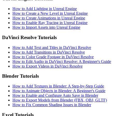
How to Add Lighting in Unreal Engine
How to Create a New Level in Unreal Engine
How to Create Animations in Unreal Engine
How to Enable Ray Tracing in Unreal Engine
How to Import Assets into Unreal Engine
DaVinci Resolve Tutorials
How to Add Text and Titles in DaVinci Resolve
How to Add Transitions in DaVinci Resolve
How to Color Grade Footage in DaVinci Resolve
How to Edit Audio in DaVinci Resolve: A Beginner's Guide
How to Export Videos in DaVinci Resolve
Blender Tutorials
How to Add Textures in Blender: A Step-by-Step Guide
How to Animate Objects in Blender: A Beginner's Guide
How to Enable and Configure Auto Save in Blender
How to Export Models from Blender (FBX, OBJ, GLTF)
How to Fix Common Shading Issues in Blender
Excel Tutorials